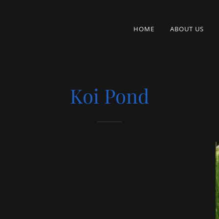
HOME
ABOUT US
Koi Pond