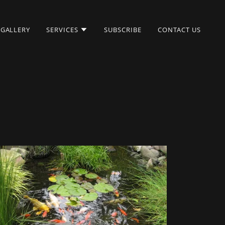
GALLERY
SERVICES
SUBSCRIBE
CONTACT US