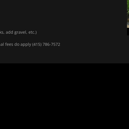
ks, add gravel, etc.)
nal fees do apply (415) 786-7572