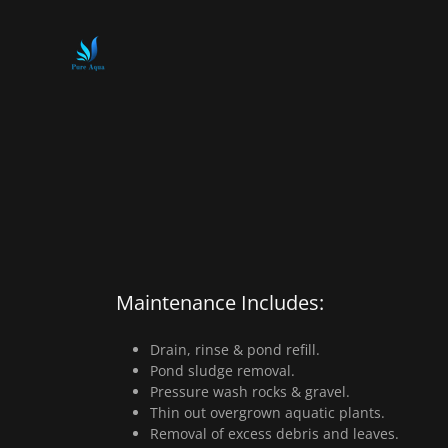
Maintenance Includes:
Drain, rinse & pond refill.
Pond sludge removal.
Pressure wash rocks & gravel.
Thin out overgrown aquatic plants.
Removal of excess debris and leaves.