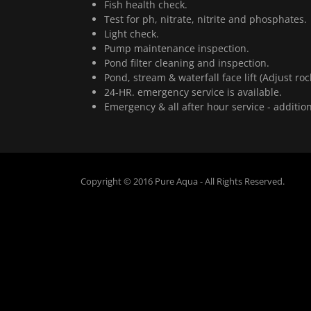
Fish health check.
Test for ph, nitrate, nitrite and phosphates.
Light check.
Pump maintenance inspection.
Pond filter cleaning and inspection.
Pond, stream & waterfall face lift (Adjust roc
24-HR. emergency service is available.
Emergency & all after hour service - additio
Copyright © 2016 Pure Aqua - All Rights Reserved.