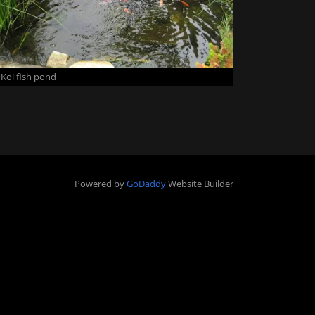
Koi fish pond
Powered by
GoDaddy
Website Builder